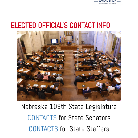
ELECTED OFFICIAL'S CONTACT INFO
Nebraska 109th State Legislature
CONTACTS
for State Senators
CONTACTS
for State Staffers