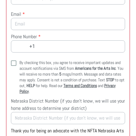
Email
*
Phone Number
*
By checking this box, you agree to receive important updates and
account notifications via SMS from
Americans for the Arts Inc
. You
will receive no more than
5
msgs/month. Message and data rates
may apply. Consent is not a condition of purchase. Text
STOP
to opt
out,
HELP
for help. Read our
Terms and Conditions
and
Privacy
Policy
.
Nebraska District Number (if you don't know, we will use your
home address to determine your district)
Thank you for being an advocate with the NFTA Nebraska Arts