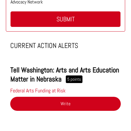
Advocacy Network
SUBMIT
CURRENT ACTION ALERTS
Tell Washington: Arts and Arts Education
Matter in Nebraska
5 points
Federal Arts Funding at Risk
Write