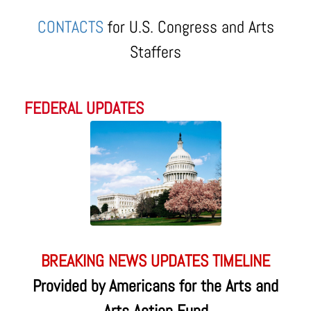
CONTACTS
for U.S. Congress and Arts
Staffers
FEDERAL UPDATES
BREAKING NEWS UPDATES TIMELINE
Provided by Americans for the Arts and
Arts Action Fund