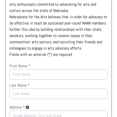
arts enthusiasts committed to advocating for arts and
culture across the state of Nebraska.
Nebraskans for the Arts believes that
in order for advocacy to
be effective, it must be sustained year-round
. NAAN members
further this idea by building relationships with their state
senators, working together to resolve issues in their
communities’ arts sectors, and recruiting their friends and
colleagues to engage in arts advocacy efforts.
Fields with an asterisk (*) are required.
First Name
*
Last Name
*
Address
*