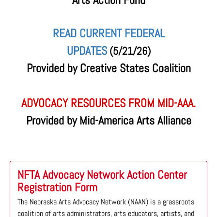
READ CURRENT FEDERAL
UPDATES
(5/21/26)
Provided by Creative States Coalition
ADVOCACY RESOURCES FROM MID-AAA.
Provided by Mid-America Arts Alliance
NFTA Advocacy Network Action Center
Registration Form
The Nebraska Arts Advocacy Network (NAAN) is a grassroots
coalition of arts administrators, arts educators, artists, and