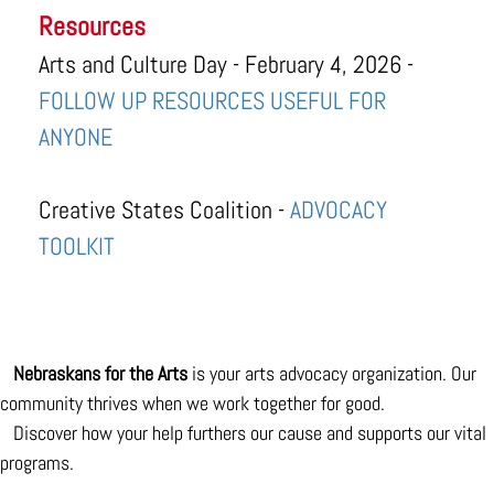
Resources
Arts and Culture Day - February 4, 2026 -
FOLLOW UP RESOURCES USEFUL FOR
ANYONE
Creative States Coalition -
ADVOCACY
TOOLKIT
Nebraskans for the Arts
is your arts advocacy organization. Our
community thrives when we work together for good.
Discover how your help furthers our cause and supports our vital
programs.